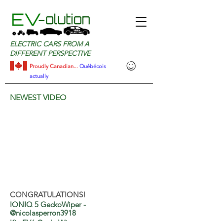
ELECTRIC CARS FROM A
DIFFERENT PERSPECTIVE
Proudly Canadian...
Québécois
actually
NEWEST VIDEO
CONGRATULATIONS!​
IONIQ 5 GeckoWiper -
@nicolasperron3918