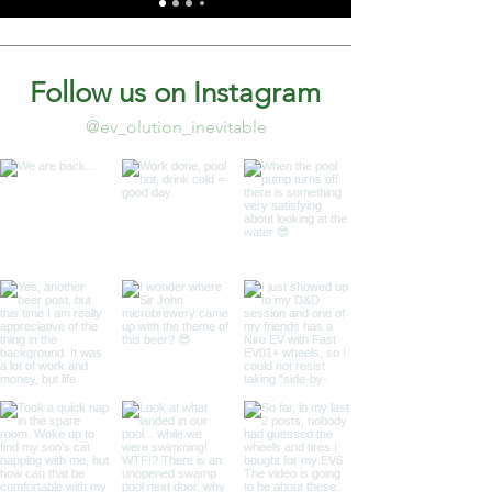
Follow us on Instagram
@ev_olution_inevitable