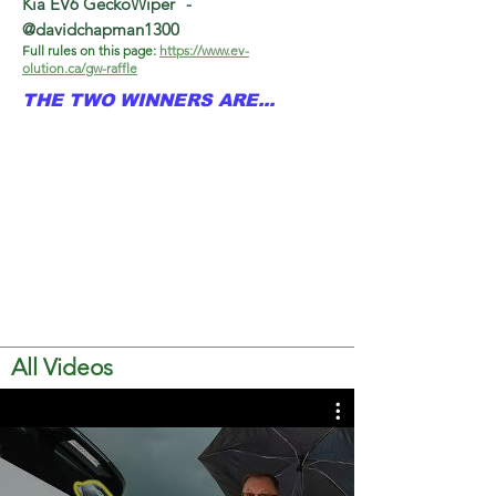
Kia EV6 GeckoWiper
-
@davidchapman1300
Full rules on this page:
https://www.ev-
olution.ca/gw-raffle
THE TWO WINNERS ARE...
All Videos