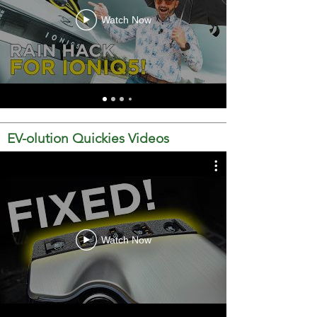
Watch Now
EV-olution Quickies Videos
Watch Now